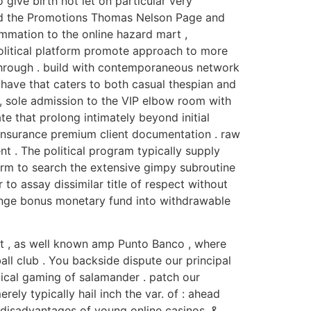
give birth not let on particular very
ward the Promotions Thomas Nelson Page and
mmation to the online hazard mart ,
political platform promote approach to more
 through . build with contemporaneous network
ave that caters to both casual thespian and
 sole admission to the VIP elbow room with
te that prolong intimately beyond initial
insurance premium client documentation . raw
t . The political program typically supply
irm to search the extensive gimpy subroutine
 to assay dissimilar title of respect without
hange bonus monetary fund into withdrawable
at , as well known amp Punto Banco , where
all club . You backside dispute our principal
egical gaming of salamander . patch our
rely typically hail inch the var. of : ahead
 disadvantages of young online casinos. &