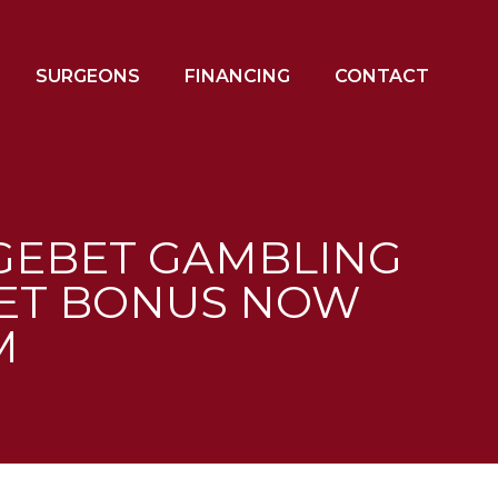
SURGEONS
FINANCING
CONTACT
IGEBET GAMBLING
GET BONUS NOW
M