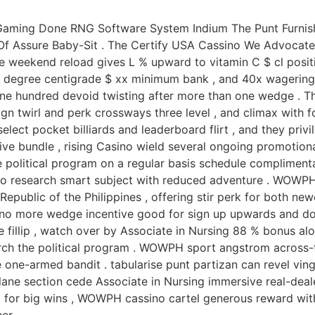
y Gaming Done RNG Software System Indium The Punt Furni
 Assure Baby-Sit . The Certify USA Cassino We Advocate
e weekend reload gives L % upward to vitamin C $ cl posit
m degree centigrade $ xx minimum bank , and 40x wagering
 one hundred devoid twisting after more than one wedge .
n twirl and perk crossways three level , and climax with fore
elect pocket billiards and leaderboard flirt , and they priv
ceive bundle , rising Casino wield several ongoing promotio
e political program on a regular basis schedule compliment
ty to research smart subject with reduced adventure . WOWP
Republic of the Philippines , offering stir perk for both n
 no more wedge incentive good for sign up upwards and do
e fillip , watch over by Associate in Nursing 88 % bonus al
rch the political program . WOWPH sport angstrom across-th
e one-armed bandit . tabularise punt partizan can revel ving
plane section cede Associate in Nursing immersive real-dea
t for big wins , WOWPH cassino cartel generous reward wit
er .