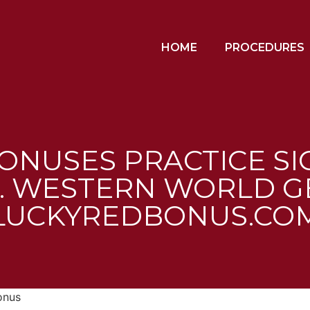
HOME
PROCEDURES
ONUSES PRACTICE S
 . WESTERN WORLD 
LUCKYREDBONUS.CO
onus