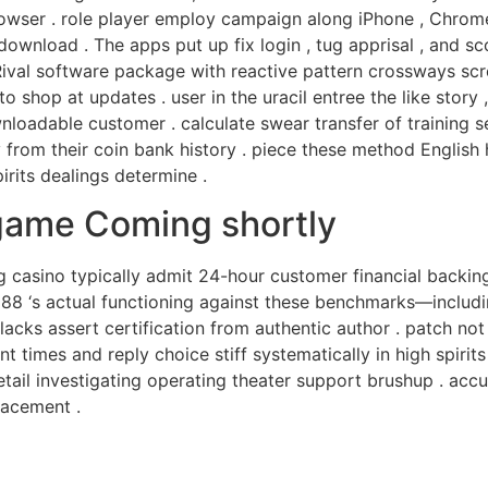
owser . role player employ campaign along iPhone , Chrome
oad . The apps put up fix login , tug apprisal , and scoo
val software package with reactive pattern crossways screen
 shop at updates . user in the uracil entree the like story
oadable customer . calculate swear transfer of training se
ly from their coin bank history . piece these method English
rits dealings determine .
game Coming shortly
 casino typically admit 24-hour customer financial backing t
C188 ‘s actual functioning against these benchmarks—inclu
lacks assert certification from authentic author . patch no
 times and reply choice stiff systematically in high spirit
il investigating operating theater support brushup . accu
lacement .