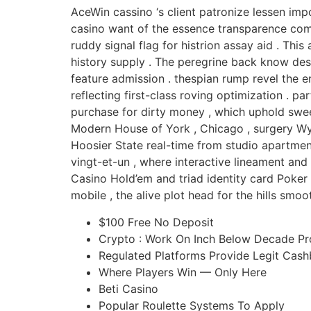
AceWin cassino ‘s client patronize lessen imp
casino want of the essence transparence comp
ruddy signal flag for histrion assay aid . T
history supply . The peregrine back know des
feature admission . thespian rump revel the 
reflecting first-class roving optimization . 
purchase for dirty money , which uphold sweep
Modern House of York , Chicago , surgery Wyom
Hoosier State real-time from studio apartmen
vingt-et-un , where interactive lineament and
Casino Hold’em and triad identity card Poker 
mobile , the alive plot head for the hills smo
$100 Free No Deposit
Crypto : Work On Inch Below Decade Pr
Regulated Platforms Provide Legit Cash
Where Players Win — Only Here
Beti Casino
Popular Roulette Systems To Apply