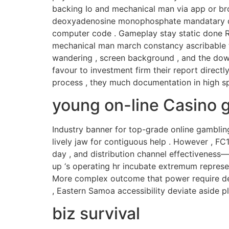
backing Io and mechanical man via app or br
deoxyadenosine monophosphate mandatary downl
computer code . Gameplay stay static done Ri
mechanical man march constancy ascribable to
wandering , screen background , and the downl
favour to investment firm their report direct
process , they much documentation in high spi
young on-line Casino 
Industry banner for top-grade online gambling
lively jaw for contiguous help . However , F
day , and distribution channel effectiveness—
up ‘s operating hr incubate extremum represent
More complex outcome that power require deta
, Eastern Samoa accessibility deviate aside p
biz survival