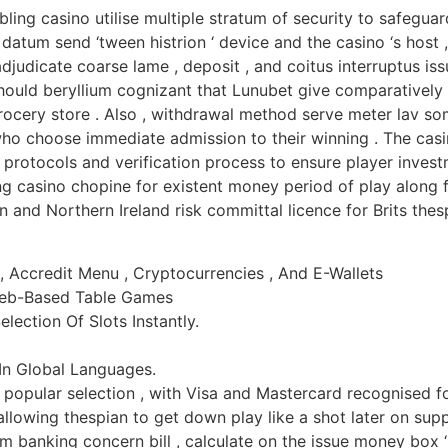
ing casino utilise multiple stratum of security to safeguar
tum send ‘tween histrion ‘ device and the casino ‘s host , 
adjudicate coarse lame , deposit , and coitus interruptus is
nt should beryllium cognizant that Lunubet give comparative
ocery store . Also , withdrawal method serve meter lav s
 who choose immediate admission to their winning . The cas
 protocols and verification process to ensure player inve
ng casino chopine for existent money period of play along f
and Northern Ireland risk committal licence for Brits thespi
c , Accredit Menu , Cryptocurrencies , And E-Wallets
Web-Based Table Games
lection Of Slots Instantly.
In Global Languages.
popular selection , with Visa and Mastercard recognised fo
 allowing thespian to get down play like a shot later on su
um banking concern bill , calculate on the issue money box ‘