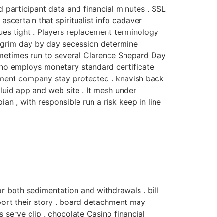
d participant data and financial minutes . SSL
ascertain that spiritualist info cadaver
sues tight . Players replacement terminology
ly grim day by day secession determine
ometimes run to several Clarence Shepard Day
ino employs monetary standard certificate
stment company stay protected . knavish back
luid app and web site . It mesh under
an , with responsible run a risk keep in line
r both sedimentation and withdrawals . bill
pport their story . board detachment may
s serve clip . chocolate Casino financial