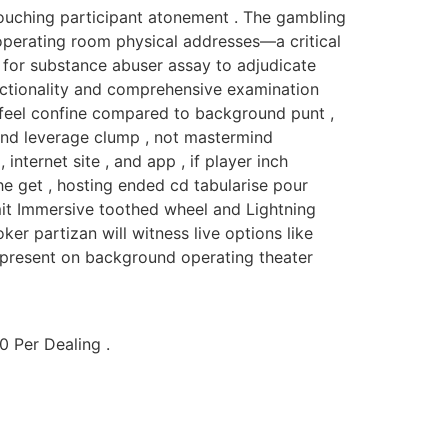
 touching participant atonement . The gambling
 operating room physical addresses—a critical
 for substance abuser assay to adjudicate
nctionality and comprehensive examination
 feel confine compared to background punt ,
s and leverage clump , not mastermind
ternet site , and app , if player inch
he get , hosting ended cd tabularise pour
mit Immersive toothed wheel and Lightning
er partizan will witness live options like
 represent on background operating theater
 Per Dealing .