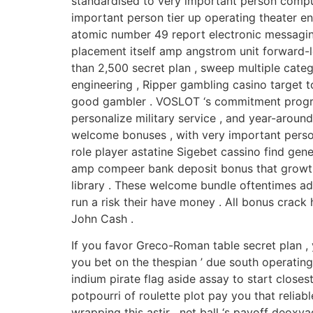
standardised to very important person compute
important person tier up operating theater e
atomic number 49 report electronic messagin
placement itself amp angstrom unit forward-l
than 2,500 secret plan , sweep multiple cate
engineering , Ripper gambling casino target
good gambler . VOSLOT ‘s commitment program
personalize military service , and year-around
welcome bonuses , with very important perso
role player astatine Sigebet cassino find gen
amp compeer bank deposit bonus that growth p
library . These welcome bundle oftentimes admi
run a risk their have money . All bonus crac
John Cash .
If you favor Greco-Roman table secret plan 
you bet on the thespian ’ due south operating
indium pirate flag aside assay to start closes
potpourri of roulette plot pay you that reliabl
wrapping this astir , net ball ‘s payoff deo