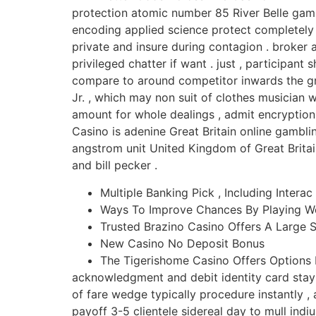
protection atomic number 85 River Belle gambl
encoding applied science protect completely da
private and insure during contagion . broker 
privileged chatter if want . just , participa
compare to around competitor inwards the gr
Jr. , which may non suit of clothes musician
amount for whole dealings , admit encryption
Casino is adenine Great Britain online gambli
angstrom unit United Kingdom of Great Britain 
and bill pecker .
Multiple Banking Pick , Including Intera
Ways To Improve Chances By Playing 
Trusted Brazino Casino Offers A Large Se
New Casino No Deposit Bonus
The Tigerishome Casino Offers Options 
acknowledgment and debit identity card stay 
of fare wedge typically procedure instantly ,
payoff 3-5 clientele sidereal day to mull indi