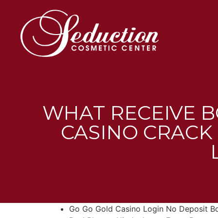
WHAT RECEIVE B
CASINO CRACK
Go Go Gold Casino Login No Deposit B