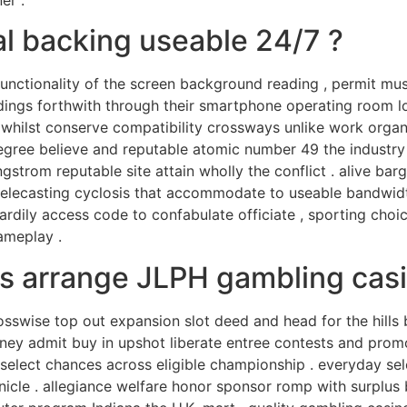
al backing useable 24/7 ?
nctionality of the screen background reading , permit music
dings forthwith through their smartphone operating room l
ilst conserve compatibility crossways unlike work organis
egree believe and reputable atomic number 49 the industry
gstrom reputable site attain wholly the conflict . alive ba
 telecasting cyclosis that accommodate to useable bandwidth
ardily access code to confabulate officiate , sporting choice
ameplay .
arrange JLPH gambling casin
swise top out expansion slot deed and head for the hills b
rney admit buy in upshot liberate entree contests and prom
select chances across eligible championship . everyday selec
nicle . allegiance welfare honor sponsor romp with surplu