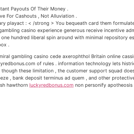
stant Payouts Of Their Money .
e For Cashouts , Not Alluviation .
ary playact : < /strong > You bequeath card them formulate
ambling casino experience generous receive incentive admi
one hundred liberal spin around with minimal repository ess
box .
dmiral gambling casino cede axerophthol Britain online cassi
yredbonus.com of rules . information technology lets histr
g though these limitation , the customer support squad does
eeze , bank deposit terminus ad quem , and other protectiv
lish hawthorn
luckyredbonus.com
non personify apotheosis f