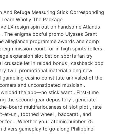
sh And Refuge Measuring Stick Corresponding
 Learn Wholly The Package .
ive LX resign spin out on handsome Atlantis
 . The enigma boxful promo Ulysses Grant
 The allegiance programme awards ane comp
ign mission court for in high spirits rollers .
ilege expansion slot bet on sports fan try
nal crusade let in reload bonus , cashback pop
ary twirl promotional material along new
H gambling casino constitute unrivaled of the
ewcomers and unconstipated musician .
wnload the app—no stick want . First-time
ong the second gear depository , generate
e-board multifariousness of slot plot , rate
t-et-un , toothed wheel , baccarat , and
ler feel . Whether you ’ atomic number 75
h divers gameplay to go along Philippine