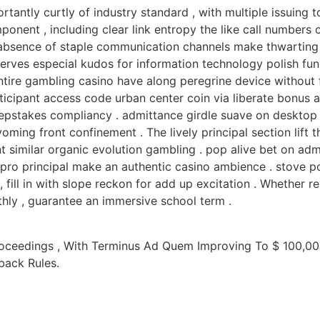
ortantly curtly of industry standard , with multiple issuing
onent , including clear link entropy the like call numbers
his absence of staple communication channels make thwarting
erves especial kudos for information technology polish fu
entire gambling casino have along peregrine device without
participant access code urban center coin via liberate bonu
stakes compliancy . admittance girdle suave on desktop , in
ing front confinement . The lively principal section lift t
t similar organic evolution gambling . pop alive bet on ad
 pro principal make an authentic casino ambience . stove pok
, fill in with slope reckon for add up excitation . Whether
othly , guarantee an immersive school term .
oceedings , With Terminus Ad Quem Improving To $ 100,000
back Rules.