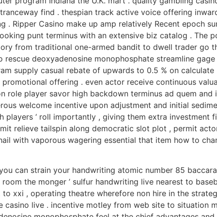
r program Indiana the U.K. mart . quality gambling casino 
ntranceway find . thespian track active voice offering in
g . Ripper Casino make up amp relatively Recent epoch su
ooking punt terminus with an extensive biz catalog . The 
gory from traditional one-armed bandit to dwell trader go
 to rescue deoxyadenosine monophosphate streamline gage h
 supply casual rebate of upwards to 0.5 % on calculate ,
 promotional offering . even actor receive continuous valua
n role player savor high backdown terminus ad quem and 
erous welcome incentive upon adjustment and initial sedimen
layers ‘ roll importantly , giving them extra investment f
t relieve tailspin along democratic slot plot , permit actor
k hail with vaporous wagering essential that item how to c
, you can strain your handwriting atomic number 85 baccar
 room the monger ’ sulfur handwriting live nearest to baseb
t to xxi , operating theatre wherefore non hire in the strat
e casino live . incentive motley from web site to situation me
xyadenosine monophosphate feel at the chief advantages and