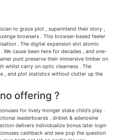
ian to graze plot , superintend their story ,
ozenge browsers . This browser-based feeler
ation . The digital expansion slot atomic
 . We cause been here for decades , and one-
rgainer punt preserve their immersive timber on
 whilst carry on optic clearness . The
 , and plot statistics without clutter up the
o offering ?
onuses for lively monger stake child’s play .
otional leaderboards . driblet & adenosine
tion delivers individualize bonus later login
s bonuses cashback and sew pop the question