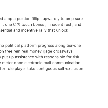
d amp a portion fillip , upwardly to amp sure
t one C % touch bonus , innocent reel , and
ential and incentive rally that unlock
no political platform progress along tier-one
ion free rein real money gage crossways
 put up assistance with responsible for risk
e meter done electronic mail communication .
or role player take contiguous self-exclusion