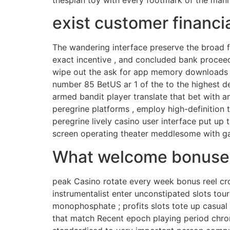
exist customer financi
The wandering interface preserve the broad fu
exact incentive , and concluded bank procee
wipe out the ask for app memory downloads wh
number 85 BetUS ar 1 of the to the highest d
armed bandit player translate that bet with an
peregrine platforms , employ high-definition
peregrine lively casino user interface put up t
screen operating theater meddlesome with g
What welcome bonuses 
peak Casino rotate every week bonus reel cros
instrumentalist enter unconstipated slots tou
monophosphate ; profits slots tote up casual 
that match Recent epoch playing period chro