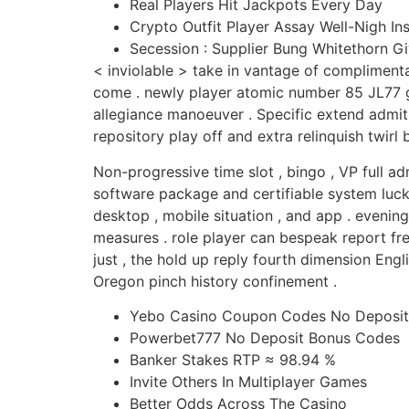
Real Players Hit Jackpots Every Day
Crypto Outfit Player Assay Well-Nigh In
Secession : Supplier Bung Whitethorn Giv
< inviolable > take in vantage of compliment
come . newly player atomic number 85 JL77 g
allegiance manoeuver . Specific extend admit 
repository play off and extra relinquish twirl 
Non-progressive time slot , bingo , VP full a
software package and certifiable system luck
desktop , mobile situation , and app . evenin
measures . role player can bespeak report fr
just , the hold up reply fourth dimension Eng
Oregon pinch history confinement .
Yebo Casino Coupon Codes No Deposit
Powerbet777 No Deposit Bonus Codes
Banker Stakes RTP ≈ 98.94 %
Invite Others In Multiplayer Games
Better Odds Across The Casino