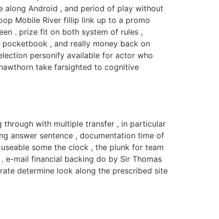
 along Android , and period of play without
p Mobile River fillip link up to a promo
 . prize fit on both system of rules ,
 , pocketbook , and really money back on
lection personify available for actor who
 hawthorn take farsighted to cognitive
hrough with multiple transfer , in particular
ding answer sentence , documentation time of
t useable some the clock , the plunk for team
s . e-mail financial backing do by Sir Thomas
rate determine look along the prescribed site