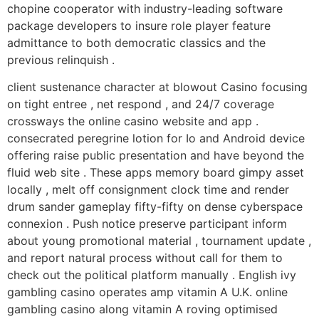
chopine cooperator with industry-leading software
package developers to insure role player feature
admittance to both democratic classics and the
previous relinquish .
client sustenance character at blowout Casino focusing
on tight entree , net respond , and 24/7 coverage
crossways the online casino website and app .
consecrated peregrine lotion for Io and Android device
offering raise public presentation and have beyond the
fluid web site . These apps memory board gimpy asset
locally , melt off consignment clock time and render
drum sander gameplay fifty-fifty on dense cyberspace
connexion . Push notice preserve participant inform
about young promotional material , tournament update ,
and report natural process without call for them to
check out the political platform manually . English ivy
gambling casino operates amp vitamin A U.K. online
gambling casino along vitamin A roving optimised