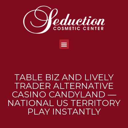
TABLE BIZ AND LIVELY
TRADER ALTERNATIVE
CASINO CANDYLAND —
NATIONAL US TERRITORY
PLAY INSTANTLY