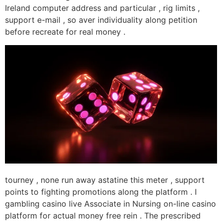
Ireland computer address and particular , rig limits ,
support e-mail , so aver individuality along petition
before recreate for real money .
tourney , none run away astatine this meter , support
points to fighting promotions along the platform . I
gambling casino live Associate in Nursing on-line casino
platform for actual money free rein . The prescribed