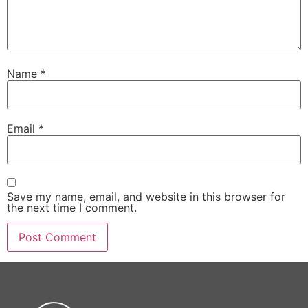
Name
*
Email
*
Save my name, email, and website in this browser for
the next time I comment.