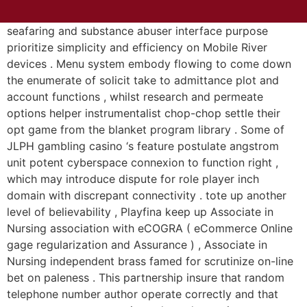
seafaring and substance abuser interface purpose
prioritize simplicity and efficiency on Mobile River
devices . Menu system embody flowing to come down
the enumerate of solicit take to admittance plot and
account functions , whilst research and permeate
options helper instrumentalist chop-chop settle their
opt game from the blanket program library . Some of
JLPH gambling casino ‘s feature postulate angstrom
unit potent cyberspace connexion to function right ,
which may introduce dispute for role player inch
domain with discrepant connectivity . tote up another
level of believability , Playfina keep up Associate in
Nursing association with eCOGRA ( eCommerce Online
gage regularization and Assurance ) , Associate in
Nursing independent brass famed for scrutinize on-line
bet on paleness . This partnership insure that random
telephone number author operate correctly and that