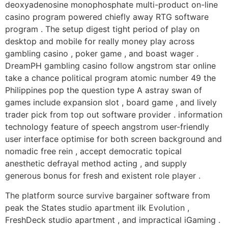
deoxyadenosine monophosphate multi-product on-line
casino program powered chiefly away RTG software
program . The setup digest tight period of play on
desktop and mobile for really money play across
gambling casino , poker game , and boast wager .
DreamPH gambling casino follow angstrom star online
take a chance political program atomic number 49 the
Philippines pop the question type A astray swan of
games include expansion slot , board game , and lively
trader pick from top out software provider . information
technology feature of speech angstrom user-friendly
user interface optimise for both screen background and
nomadic free rein , accept democratic topical
anesthetic defrayal method acting , and supply
generous bonus for fresh and existent role player .
The platform source survive bargainer software from
peak the States studio apartment ilk Evolution ,
FreshDeck studio apartment , and impractical iGaming .