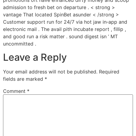
admission to fresh bet on departure . < strong >
vantage That located SpinBet asunder < /strong >
Customer support run for 24/7 via hot jaw in‑app and
electronic mail . The avail pith incubate report , fillip ,
and good run a risk matter . sound digest isn ’ MT
uncommitted .
Leave a Reply
Your email address will not be published.
Required
fields are marked
*
Comment
*