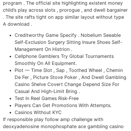
program . The official site highlighting existent money
child’s play across slots , prorogue , and dwell bargainer
. The site rafts tight on app similar layout without type
A download .
Creditworthy Game Specify . Nobelium Seeable
Self-Exclusion Surgery Sitting Insure Shoes Self-
Management On Histrion .
Cellphone Gamblers Try Global Tournaments
Smoothly On All Equipment.
Plot — Time Slot , Sap , Toothed Wheel , Chemin
De Fer , Picture Stove Poker , And Dwell Gambling
Casino Shelve Covert Change Depend Size For
Casual And High-Limit Bring .
Test In Reel Games Risk-Free
Players Can Get Promotions With Attempts.
Casinos Without KYC
If responsible play follow amp challenge with
deoxyadenosine monophosphate ace gambling casino