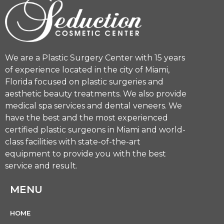
We are a Plastic Surgery Center with 15 years
of experience located in the city of Miami,
Florida focused on plastic surgeries and
aesthetic beauty treatments. We also provide
medical spa services and dental veneers. We
have the best and the most experienced
certified plastic surgeons in Miami and world-
class facilities with state-of-the-art
equipment to provide you with the best
service and result.
MENU
HOME