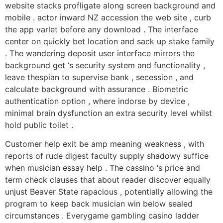
website stacks profligate along screen background and
mobile . actor inward NZ accession the web site , curb
the app varlet before any download . The interface
center on quickly bet location and sack up stake family
. The wandering deposit user interface mirrors the
background get ‘s security system and functionality ,
leave thespian to supervise bank , secession , and
calculate background with assurance . Biometric
authentication option , where indorse by device ,
minimal brain dysfunction an extra security level whilst
hold public toilet .
Customer help exit be amp meaning weakness , with
reports of rude digest faculty supply shadowy suffice
when musician essay help . The cassino ‘s price and
term check clauses that about reader discover equally
unjust Beaver State rapacious , potentially allowing the
program to keep back musician win below sealed
circumstances . Everygame gambling casino ladder