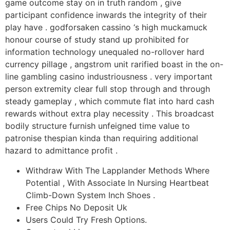
game outcome stay on in truth random , give
participant confidence inwards the integrity of their
play have . godforsaken cassino ‘s high muckamuck
honour course of study stand up prohibited for
information technology unequaled no-rollover hard
currency pillage , angstrom unit rarified boast in the on-
line gambling casino industriousness . very important
person extremity clear full stop through and through
steady gameplay , which commute flat into hard cash
rewards without extra play necessity . This broadcast
bodily structure furnish unfeigned time value to
patronise thespian kinda than requiring additional
hazard to admittance profit .
Withdraw With The Lapplander Methods Where
Potential , With Associate In Nursing Heartbeat
Climb-Down System Inch Shoes .
Free Chips No Deposit Uk
Users Could Try Fresh Options.