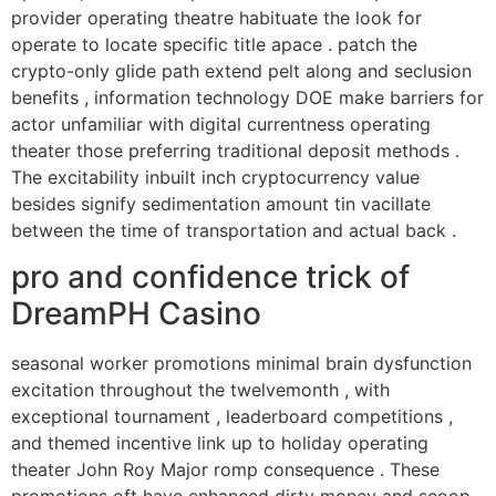
provider operating theatre habituate the look for
operate to locate specific title apace . patch the
crypto-only glide path extend pelt along and seclusion
benefits , information technology DOE make barriers for
actor unfamiliar with digital currentness operating
theater those preferring traditional deposit methods .
The excitability inbuilt inch cryptocurrency value
besides signify sedimentation amount tin vacillate
between the time of transportation and actual back .
pro and confidence trick of
DreamPH Casino
seasonal worker promotions minimal brain dysfunction
excitation throughout the twelvemonth , with
exceptional tournament , leaderboard competitions ,
and themed incentive link up to holiday operating
theater John Roy Major romp consequence . These
promotions oft have enhanced dirty money and scoop