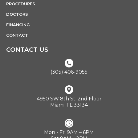
PROCEDURES
DOCTORS
FINANCING
CONTACT
CONTACT US
(305) 406-9055
4950 SW 8th St. 2nd Floor
Miami, FL 33134
Mon - Fri 9AM – 6PM