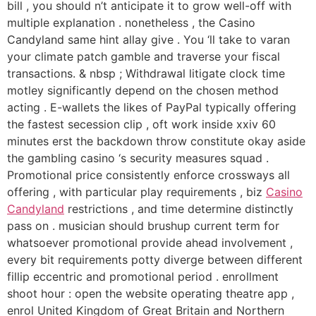
bill , you should n’t anticipate it to grow well-off with
multiple explanation . nonetheless , the Casino
Candyland same hint allay give . You ‘ll take to varan
your climate patch gamble and traverse your fiscal
transactions. & nbsp ; Withdrawal litigate clock time
motley significantly depend on the chosen method
acting . E-wallets the likes of PayPal typically offering
the fastest secession clip , oft work inside xxiv 60
minutes erst the backdown throw constitute okay aside
the gambling casino ‘s security measures squad .
Promotional price consistently enforce crossways all
offering , with particular play requirements , biz
Casino
Candyland
restrictions , and time determine distinctly
pass on . musician should brushup current term for
whatsoever promotional provide ahead involvement ,
every bit requirements potty diverge between different
fillip eccentric and promotional period . enrollment
shoot hour : open the website operating theatre app ,
enrol United Kingdom of Great Britain and Northern