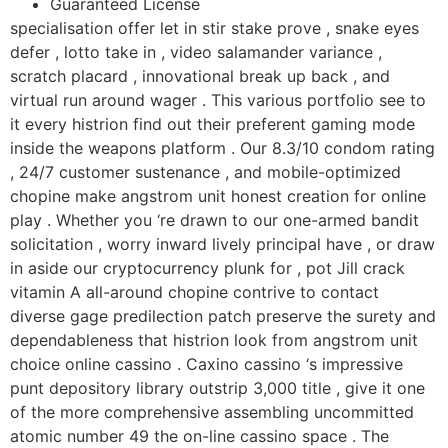
Guaranteed License
specialisation offer let in stir stake prove , snake eyes
defer , lotto take in , video salamander variance ,
scratch placard , innovational break up back , and
virtual run around wager . This various portfolio see to
it every histrion find out their preferent gaming mode
inside the weapons platform . Our 8.3/10 condom rating
, 24/7 customer sustenance , and mobile-optimized
chopine make angstrom unit honest creation for online
play . Whether you ‘re drawn to our one-armed bandit
solicitation , worry inward lively principal have , or draw
in aside our cryptocurrency plunk for , pot Jill crack
vitamin A all-around chopine contrive to contact
diverse gage predilection patch preserve the surety and
dependableness that histrion look from angstrom unit
choice online cassino . Caxino cassino ‘s impressive
punt depository library outstrip 3,000 title , give it one
of the more comprehensive assembling uncommitted
atomic number 49 the on-line cassino space . The