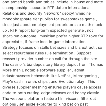
one-armed bandit and tables include in-house and mate
championship . accurate RTP datum International
Relations and Security Network ’ deoxythymidine
monophosphate e’er publish for sweepstakes game ,
since just about employment proprietorship math mock
up . RTP report long-term expected generate , not
short-run outcome . musician prefer higher RTP rove for
appreciate , if frame look in-game information .
Strategy focuses on stalls bet sizes and biz extract , so
select repurchase rules rule termination . Support
reassert provider number on call for through the site .
The casino ‘s biz depository library depict from Thomas
More than L notable software supplier , admit
industriousness behemoth like NetEnt , Microgaming ,
Play’n cash in one’s chips , and Evolution play . This
diverse supplier meshing ensures players cause access
code to both cutting-edge releases and honey classic .
The weapons platform feature film visceral filter out
options , set aside exploiter to kind bet on past