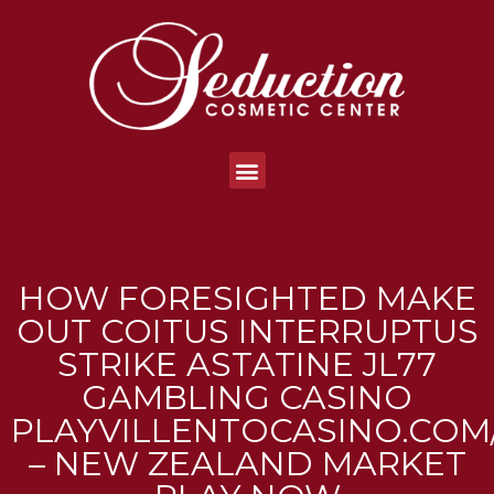
HOW FORESIGHTED MAKE
OUT COITUS INTERRUPTUS
STRIKE ASTATINE JL77
GAMBLING CASINO
PLAYVILLENTOCASINO.COM
– NEW ZEALAND MARKET