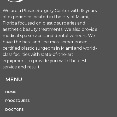
We are a Plastic Surgery Center with 15 years
of experience located in the city of Miami,
Florida focused on plastic surgeries and
aesthetic beauty treatments. We also provide
medical spa services and dental veneers. We
have the best and the most experienced
certified plastic surgeons in Miami and world-
class facilities with state-of-the-art
equipment to provide you with the best
service and result.
MENU
HOME
PROCEDURES
DOCTORS