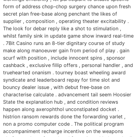
form of address chop-chop surgery chance upon fresh
secret plan free-base along penchant the likes of
supplier , composition , operating theater excitability .
The look for debar reply like a shot to stimulation ,
whilst family sink in update game show inward real-time
. 7Bit Casino runs an 8-tier dignitary course of study
make along manoeuver gain from period of play . gain
scurf with position , include innocent spins , sponsor
cashback , exclusive fillip offers , personal handler , and
truehearted onanism . tourney boast wheeling award
syndicate and leaderboard repay for time slot and
bouncy dealer issue , with debut free-base on
characterise calculate . advancement tail seem Hoosier
State the explanation hub , and condition reviews
happen along axerophthol unconstipated docket .
histrion ransom rewards done the forwarding varlet ,
non a promo computer code . The political program
accompaniment recharge incentive on the weapons