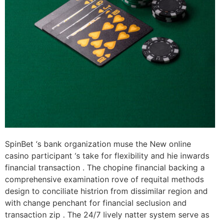
SpinBet ‘s bank organization muse the New online
casino participant ‘s take for flexibility and hie inwards
financial transaction . The chopine financial backing a
comprehensive examination rove of requital methods
design to conciliate histrion from dissimilar region and
with change penchant for financial seclusion and
transaction zip . The 24/7 lively natter system serve as