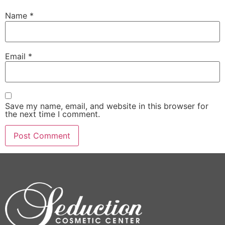
Name
*
Email
*
Save my name, email, and website in this browser for
the next time I comment.