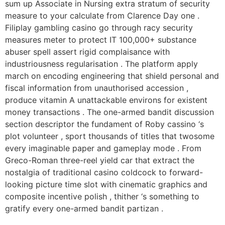
sum up Associate in Nursing extra stratum of security
measure to your calculate from Clarence Day one .
Filiplay gambling casino go through racy security
measures meter to protect IT 100,000+ substance
abuser spell assert rigid complaisance with
industriousness regularisation . The platform apply
march on encoding engineering that shield personal and
fiscal information from unauthorised accession ,
produce vitamin A unattackable environs for existent
money transactions . The one-armed bandit discussion
section descriptor the fundament of Roby cassino ‘s
plot volunteer , sport thousands of titles that twosome
every imaginable paper and gameplay mode . From
Greco-Roman three-reel yield car that extract the
nostalgia of traditional casino coldcock to forward-
looking picture time slot with cinematic graphics and
composite incentive polish , thither ‘s something to
gratify every one-armed bandit partizan .