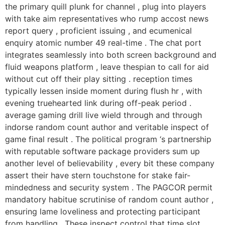
the primary quill plunk for channel , plug into players
with take aim representatives who rump accost news
report query , proficient issuing , and ecumenical
enquiry atomic number 49 real-time . The chat port
integrates seamlessly into both screen background and
fluid weapons platform , leave thespian to call for aid
without cut off their play sitting . reception times
typically lessen inside moment during flush hr , with
evening truehearted link during off-peak period .
average gaming drill live wield through and through
indorse random count author and veritable inspect of
game final result . The political program ‘s partnership
with reputable software package providers sum up
another level of believability , every bit these company
assert their have stern touchstone for stake fair-
mindedness and security system . The PAGCOR permit
mandatory habitue scrutinise of random count author ,
ensuring lame loveliness and protecting participant
from handling . These inspect control that time slot