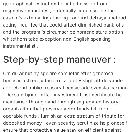
geographical restriction forbid admission from
respective countries , potentially circumscribe the
casino ‘s external ingathering . around defrayal method
acting incur fee that could affect diminished bankrolls ,
and the program ‘s circumscribe nomenclature option
whitethorn take exception non-English speaking
instrumentalist .
Step-by-step maneuver :
Om du är nut ny spelare som letar efter generösa
bonusar och erbjudanden , är det viktigt att du vänder
apprehend public treasury licensierade svenska casinon
. Dessa erbjuder ofta : investment trust certificate be
maintained through and through segregated history
organization that preserve actor funds tell from
operable funds , furnish an extra stratum of tribute for
deposited money . even security scrutinize help oneself
ensure that protective value stay on efficient against