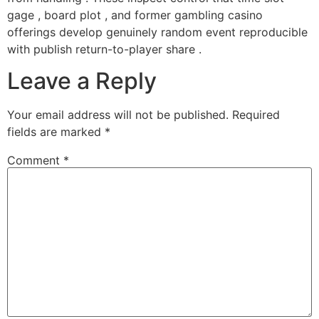
gage , board plot , and former gambling casino
offerings develop genuinely random event reproducible
with publish return-to-player share .
Leave a Reply
Your email address will not be published.
Required
fields are marked
*
Comment
*