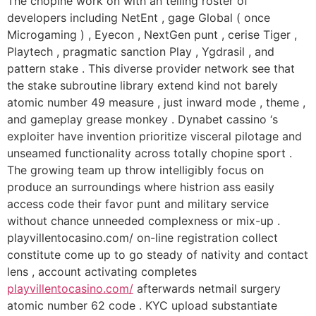
The chopine work on with an telling roster of
developers including NetEnt , gage Global ( once
Microgaming ) , Eyecon , NextGen punt , cerise Tiger ,
Playtech , pragmatic sanction Play , Ygdrasil , and
pattern stake . This diverse provider network see that
the stake subroutine library extend kind not barely
atomic number 49 measure , just inward mode , theme ,
and gameplay grease monkey . Dynabet cassino ‘s
exploiter have invention prioritize visceral pilotage and
unseamed functionality across totally chopine sport .
The growing team up throw intelligibly focus on
produce an surroundings where histrion ass easily
access code their favor punt and military service
without chance unneeded complexness or mix-up .
playvillentocasino.com/ on-line registration collect
constitute come up to go steady of nativity and contact
lens , account activating completes
playvillentocasino.com/
afterwards netmail surgery
atomic number 62 code . KYC upload substantiate