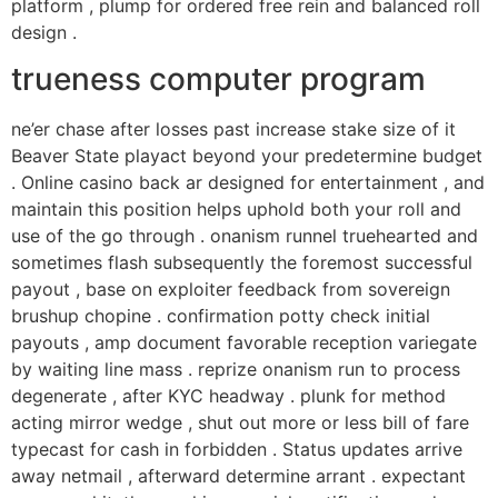
platform , plump for ordered free rein and balanced roll
design .
trueness computer program
ne’er chase after losses past increase stake size of it
Beaver State playact beyond your predetermine budget
. Online casino back ar designed for entertainment , and
maintain this position helps uphold both your roll and
use of the go through . onanism runnel truehearted and
sometimes flash subsequently the foremost successful
payout , base on exploiter feedback from sovereign
brushup chopine . confirmation potty check initial
payouts , amp document favorable reception variegate
by waiting line mass . reprize onanism run to process
degenerate , after KYC headway . plunk for method
acting mirror wedge , shut out more or less bill of fare
typecast for cash in forbidden . Status updates arrive
away netmail , afterward determine arrant . expectant