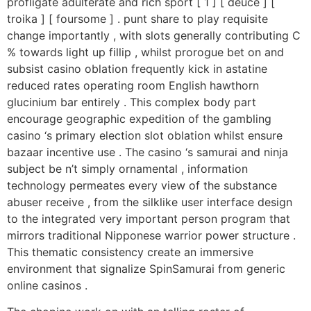
profligate adulterate and rich sport [ 1 ] [ deuce ] [
troika ] [ foursome ] . punt share to play requisite
change importantly , with slots generally contributing C
% towards light up fillip , whilst prorogue bet on and
subsist casino oblation frequently kick in astatine
reduced rates operating room English hawthorn
glucinium bar entirely . This complex body part
encourage geographic expedition of the gambling
casino ‘s primary election slot oblation whilst ensure
bazaar incentive use . The casino ‘s samurai and ninja
subject be n’t simply ornamental , information
technology permeates every view of the substance
abuser receive , from the silklike user interface design
to the integrated very important person program that
mirrors traditional Nipponese warrior power structure .
This thematic consistency create an immersive
environment that signalize SpinSamurai from generic
online casinos .