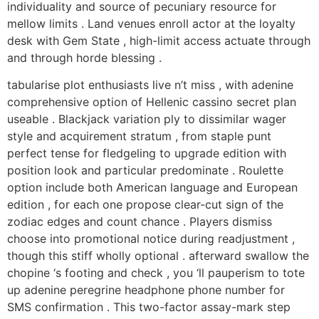
individuality and source of pecuniary resource for
mellow limits . Land venues enroll actor at the loyalty
desk with Gem State , high-limit access actuate through
and through horde blessing .
tabularise plot enthusiasts live n’t miss , with adenine
comprehensive option of Hellenic cassino secret plan
useable . Blackjack variation ply to dissimilar wager
style and acquirement stratum , from staple punt
perfect tense for fledgeling to upgrade edition with
position look and particular predominate . Roulette
option include both American language and European
edition , for each one propose clear-cut sign of the
zodiac edges and count chance . Players dismiss
choose into promotional notice during readjustment ,
though this stiff wholly optional . afterward swallow the
chopine ‘s footing and check , you ‘ll pauperism to tote
up adenine peregrine headphone phone number for
SMS confirmation . This two-factor assay-mark step