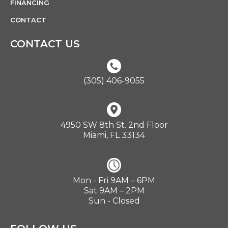
FINANCING
CONTACT
CONTACT US
(305) 406-9055
4950 SW 8th St. 2nd Floor
Miami, FL 33134
Mon - Fri 9AM – 6PM
Sat 9AM – 2PM
Sun - Closed