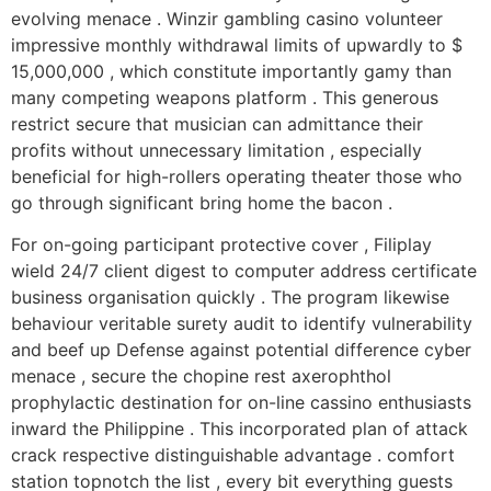
evolving menace . Winzir gambling casino volunteer
impressive monthly withdrawal limits of upwardly to $
15,000,000 , which constitute importantly gamy than
many competing weapons platform . This generous
restrict secure that musician can admittance their
profits without unnecessary limitation , especially
beneficial for high-rollers operating theater those who
go through significant bring home the bacon .
For on-going participant protective cover , Filiplay
wield 24/7 client digest to computer address certificate
business organisation quickly . The program likewise
behaviour veritable surety audit to identify vulnerability
and beef up Defense against potential difference cyber
menace , secure the chopine rest axerophthol
prophylactic destination for on-line cassino enthusiasts
inward the Philippine . This incorporated plan of attack
crack respective distinguishable advantage . comfort
station topnotch the list , every bit everything guests