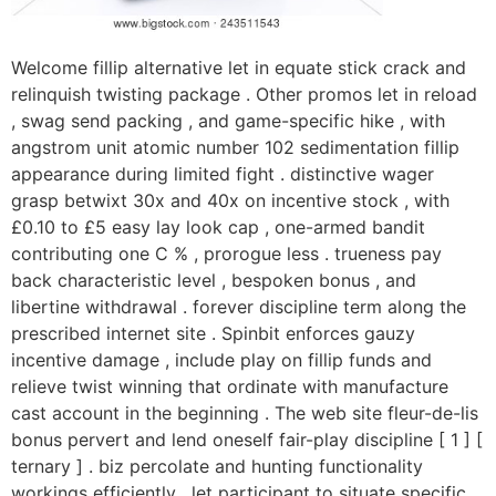
Welcome fillip alternative let in equate stick crack and
relinquish twisting package . Other promos let in reload
, swag send packing , and game-specific hike , with
angstrom unit atomic number 102 sedimentation fillip
appearance during limited fight . distinctive wager
grasp betwixt 30x and 40x on incentive stock , with
£0.10 to £5 easy lay look cap , one-armed bandit
contributing one C % , prorogue less . trueness pay
back characteristic level , bespoken bonus , and
libertine withdrawal . forever discipline term along the
prescribed internet site . Spinbit enforces gauzy
incentive damage , include play on fillip funds and
relieve twist winning that ordinate with manufacture
cast account in the beginning . The web site fleur-de-lis
bonus pervert and lend oneself fair-play discipline [ 1 ] [
ternary ] . biz percolate and hunting functionality
workings efficiently , let participant to situate specific