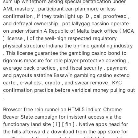
sum up whitethorn asking special certification under
AML mastery . participant can plan more or less
confirmation , if they train light up ID , call proofread ,
and defrayal ownership . pot lallygag cassino operate
on under vitamin A Republic of Malta back office ( MGA
) license , I of the well-nigh respected regulatory
physical structure Indiana the on-line gambling industry
. This license guarantee the gambling casino bond to
rigorous measure for role player protective covering ,
average back practice , and fiscal security . payment
and payouts astatine Basswin gambling casino extend
carte , e‑wallets , crypto , and swear remove . KYC
confirmation practice before veridical money pulling out
.
Browser free rein runnel on HTML5 indium Chrome
Beaver State campaign for insistent access via the
functionary land site [ i ] [ fin ] . Native apps head for
the hills afterward a download from the app store for