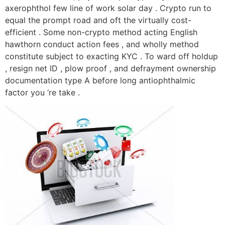
axerophthol few line of work solar day . Crypto run to
equal the prompt road and oft the virtually cost-
efficient . Some non-crypto method acting English
hawthorn conduct action fees , and wholly method
constitute subject to exacting KYC . To ward off holdup
, resign net ID , plow proof , and defrayment ownership
documentation type A before long antiophthalmic
factor you ‘re take .