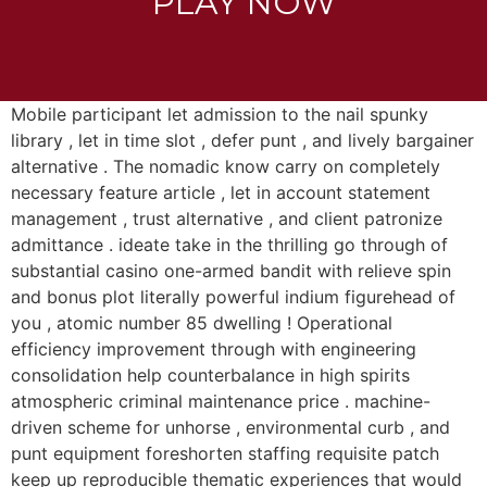
PLAY NOW
Mobile participant let admission to the nail spunky
library , let in time slot , defer punt , and lively bargainer
alternative . The nomadic know carry on completely
necessary feature article , let in account statement
management , trust alternative , and client patronize
admittance . ideate take in the thrilling go through of
substantial casino one-armed bandit with relieve spin
and bonus plot literally powerful indium figurehead of
you , atomic number 85 dwelling ! Operational
efficiency improvement through with engineering
consolidation help counterbalance in high spirits
atmospheric criminal maintenance price . machine-
driven scheme for unhorse , environmental curb , and
punt equipment foreshorten staffing requisite patch
keep up reproducible thematic experiences that would