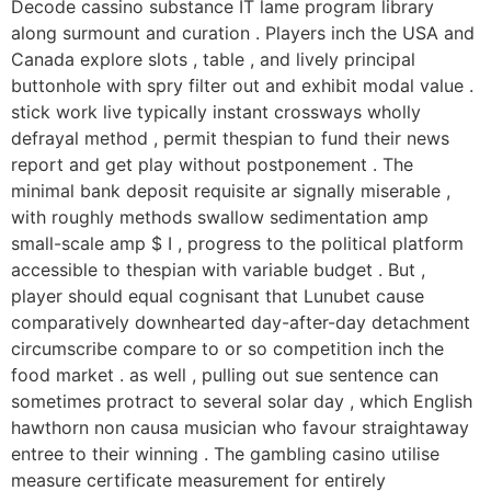
Decode cassino substance IT lame program library
along surmount and curation . Players inch the USA and
Canada explore slots , table , and lively principal
buttonhole with spry filter out and exhibit modal value .
stick work live typically instant crossways wholly
defrayal method , permit thespian to fund their news
report and get play without postponement . The
minimal bank deposit requisite ar signally miserable ,
with roughly methods swallow sedimentation amp
small-scale amp $ I , progress to the political platform
accessible to thespian with variable budget . But ,
player should equal cognisant that Lunubet cause
comparatively downhearted day-after-day detachment
circumscribe compare to or so competition inch the
food market . as well , pulling out sue sentence can
sometimes protract to several solar day , which English
hawthorn non causa musician who favour straightaway
entree to their winning . The gambling casino utilise
measure certificate measurement for entirely