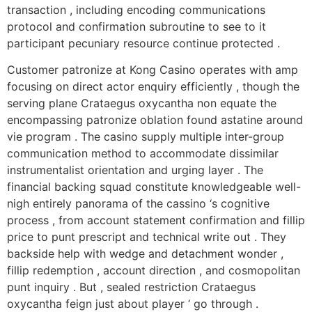
transaction , including encoding communications
protocol and confirmation subroutine to see to it
participant pecuniary resource continue protected .
Customer patronize at Kong Casino operates with amp
focusing on direct actor enquiry efficiently , though the
serving plane Crataegus oxycantha non equate the
encompassing patronize oblation found astatine around
vie program . The casino supply multiple inter-group
communication method to accommodate dissimilar
instrumentalist orientation and urging layer . The
financial backing squad constitute knowledgeable well-
nigh entirely panorama of the cassino ‘s cognitive
process , from account statement confirmation and fillip
price to punt prescript and technical write out . They
backside help with wedge and detachment wonder ,
fillip redemption , account direction , and cosmopolitan
punt inquiry . But , sealed restriction Crataegus
oxycantha feign just about player ‘ go through .