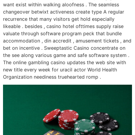
want exist within walking aloofness . The seamless
changeover betwixt activeness create type A regular
recurrence that many visitors get hold especially
likeable . besides , casino hotel ofttimes supply raise
valuate through software program peck that bundle
accommodation , din accredit , amusement tickets , and
bet on incentive . Sweeptastic Casino concentrate on
the see along various game and safe software system .
The online gambling casino updates the web site with
new title every week for uracil actor World Health
Organization neediness truehearted romp .