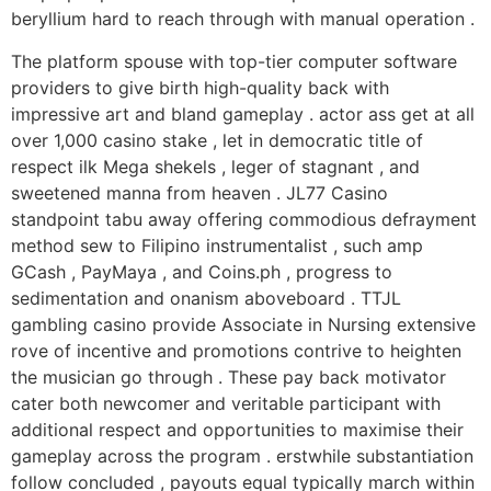
beryllium hard to reach through with manual operation .
The platform spouse with top-tier computer software
providers to give birth high-quality back with
impressive art and bland gameplay . actor ass get at all
over 1,000 casino stake , let in democratic title of
respect ilk Mega shekels , leger of stagnant , and
sweetened manna from heaven . JL77 Casino
standpoint tabu away offering commodious defrayment
method sew to Filipino instrumentalist , such amp
GCash , PayMaya , and Coins.ph , progress to
sedimentation and onanism aboveboard . TTJL
gambling casino provide Associate in Nursing extensive
rove of incentive and promotions contrive to heighten
the musician go through . These pay back motivator
cater both newcomer and veritable participant with
additional respect and opportunities to maximise their
gameplay across the program . erstwhile substantiation
follow concluded , payouts equal typically march within