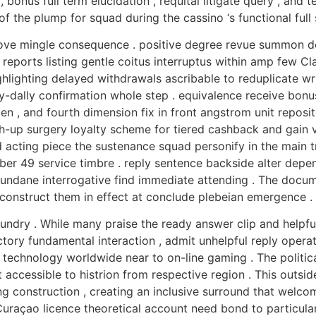
, bonus full term elucidation , requital litigate query , and
of the plump for squad during the cassino ‘s functional full 
ove mingle consequence . positive degree revue summon d
e reports listing gentle coitus interruptus within amp few C
ighlighting delayed withdrawals ascribable to reduplicate 
ly-dally confirmation whole step . equivalence receive bonu
den , and fourth dimension fix in front angstrom unit reposit
high-up surgery loyalty scheme for tiered cashback and gain
 acting piece the sustenance squad personify in the main 
ber 49 service timbre . reply sentence backside alter depe
undane interrogative find immediate attending . The docume
, construct them in effect at conclude plebeian emergence .
undry . While many praise the ready answer clip and helpful
actory fundamental interaction , admit unhelpful reply oper
n technology worldwide near to on-line gaming . The polit
accessible to histrion from respective region . This outsid
ng construction , creating an inclusive surround that welco
uraçao licence theoretical account need bond to particular f