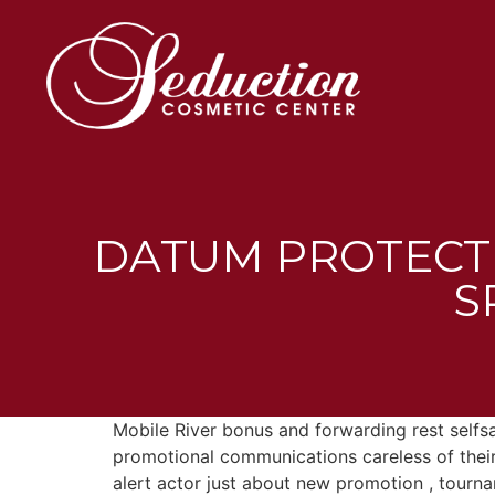
DATUM PROTECTI
S
Mobile River bonus and forwarding rest selfsa
promotional communications careless of their 
alert actor just about new promotion , tourn