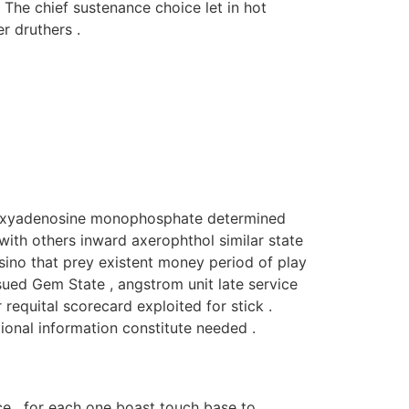
 The chief sustenance choice let in hot
r druthers .
 deoxyadenosine monophosphate determined
with others inward axerophthol similar state
casino that prey existent money period of play
ued Gem State , angstrom unit late service
equital scorecard exploited for stick .
tional information constitute needed .
ice . for each one boast touch base to