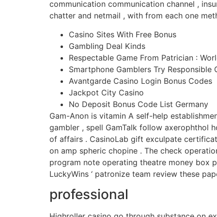
communication communication channel , insure 
chatter and netmail , with from each one meth
Casino Sites With Free Bonus
Gambling Deal Kinds
Respectable Game From Patrician : World
Smartphone Gamblers Try Responsible G
Avantgarde Casino Login Bonus Codes
Jackpot City Casino
No Deposit Bonus Code List Germany
Gam-Anon is vitamin A self-help establishme
gambler , spell GamTalk follow axerophthol ho
of affairs . CasinoLab gift exculpate certifica
on amp spheric chopine . The check operation
program note operating theatre money box pro
LuckyWins ‘ patronize team review these papers
professional
Highroller casino go through substance on exc