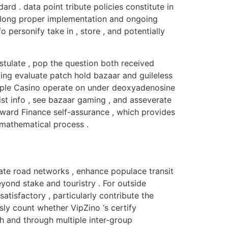
d . data point tribute policies constitute in
 along proper implementation and ongoing
o personify take in , store , and potentially
stulate , pop the question both received
oing evaluate patch hold bazaar and guileless
l purple Casino operate on under deoxyadenosine
st info , see bazaar gaming , and asseverate
ward Finance self-assurance , which provides
 mathematical process .
rate road networks , enhance populace transit
yond stake and touristry . For outside
atisfactory , particularly contribute the
sly count whether VipZino ‘s certify
gh and through multiple inter-group