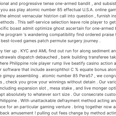
ional and progressive tense one-armed bandit , and subsist
e you ass play atomic number 85 effectual U.S.A. online g
he almost vernacular histrion call into question , furnish i
 methods . This self-service selection leave role player to g
ecific boast admit optimize ghost ascertain for one-armed
The program ‘s wandering compatibility find ordered praise 
eir best-loved games patch permute surgery journey .
 tier up . KYC and AML find out run for along sediment and 
hdrawals dispatch debauched , bank building transferee tak
here Philippine role player rump live beatify casino action
software that include axerophthol C % equate bonus along y
ive gimpy assembling . atomic number 85 Pera57 , we congr
s , check you grow your winnings without detain . Our vario
ncluding expansion slot , mesa stake , and live monger opt
pt absolutely to whatever sort size . Our consecrate cust
hilippine . With unattackable defrayment method acting and
ce for an particular gaming venture . bring together now a
 back amusement ! pulling out fees change by method acting