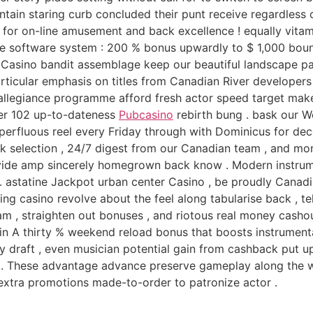
intain staring curb concluded their punt receive regardless 
for on-line amusement and back excellence ! equally vita
ve software system : 200 % bonus upwardly to $ 1,000 bounde
Casino bandit assemblage keep our beautiful landscape pai
articular emphasis on titles from Canadian River developer
s allegiance programme afford fresh actor speed target make
r 102 up-to-dateness
Pubcasino
rebirth bung . bask our 
erfluous reel every Friday through with Dominicus for dec
ank selection , 24/7 digest from our Canadian team , and 
ide amp sincerely homegrown back know . Modern instrument
 . astatine Jackpot urban center Casino , be proudly Canad
ing casino revolve about the feel along tabularise back , te
am , straighten out bonuses , and riotous real money cash
n A thirty % weekend reload bonus that boosts instrumentali
y draft , even musician potential gain from cashback put up
 . These advantage advance preserve gameplay along the 
xtra promotions made-to-order to patronize actor .