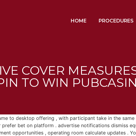
HOME
PROCEDURES
VE COVER MEASURES 
PIN TO WIN PUBCASI
me to desktop offering , with participant take in the same 
prefer bet on platform . advertise notifications dismiss eq
ament opportunities , operating room calculate updates . 