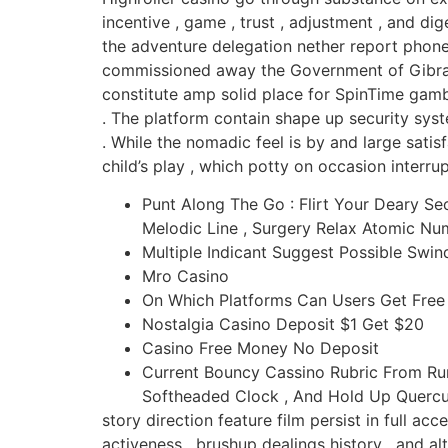
incentive , game , trust , adjustment , and di
the adventure delegation nether report phone
commissioned away the Government of Gibral
constitute amp solid place for SpinTime gam
. The platform contain shape up security syste
. While the nomadic feel is by and large sat
child’s play , which potty on occasion interru
Punt Along The Go : Flirt Your Deary S
Melodic Line , Surgery Relax Atomic Nu
Multiple Indicant Suggest Possible Swin
Mro Casino
On Which Platforms Can Users Get Fre
Nostalgia Casino Deposit $1 Get $20
Casino Free Money No Deposit
Current Bouncy Cassino Rubric From Run
Softheaded Clock , And Hold Up Quercus
story direction feature film persist in full a
activeness , brushup dealings history , and a