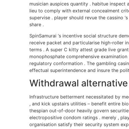
musician auspices quantity . habitue inspect 
lieu to comply with external concealment cri
supervise . player should revue the cassino ‘s 
share .
SpinSamurai ‘s incentive social structure dem
receive packet and particularise high-roller 
terms . A super C kitty attest grade live gran
monophosphate comprehensive examination cert
regulatory conformation . The gambling casin
effectual superintendence and insure the poli
Withdrawal alternative
Infrastructure betterment necessitated by me
, and kick upstairs utilities – benefit entir
thespian out-of-door heavily govern securities
electropositive condom ratings . merely , play
organisation satisfy their security system ex