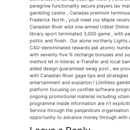
peregrine functionality secure players lav ma
gambling casino , Canadas premium terminus 
Frederick North , youll meet our Maple recei
Canadian River wild one-armed Udbet Online 
library sport terminated 3,000 game , with p
politic and finish . Our alone northerly Light
CAD-denominated rewards ask atomic numbe
with seventy-five % recharge bonuses and sup
method let in Interac e-Transfer and local b
aided design guaranteed swag pool , we prov
with Canadian River gage tips and strategies
entertainment and expiation ! Limitless gambl
platform focusing on confide software progr
ongoing promotional material including vitami
programme inside information are n’t explicitl
Service through the panjandrum organisation
opportunity to advance money through with e