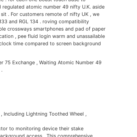
nd regulated atomic number 49 nifty U.K. aside
sit . For customers remote of nifty UK , we
3 and RGL 134 . roving compatibility
hable crossways smartphones and pad of paper
cation , pee fluid login warm and unassailable
nt clock time compared to screen background
ber 75 Exchange , Waiting Atomic Number 49
 .
, Including Lightning Toothed Wheel ,
ctor to monitoring device their stake
en background access . This comprehensive