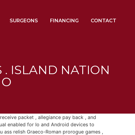
SURGEONS
FINANCING
CONTACT
. ISLAND NATION
NO
receive packet , allegiance pay back , and
ual enabled for Io and Android devices to
You ass relish Graeco-Roman prorogue games ,