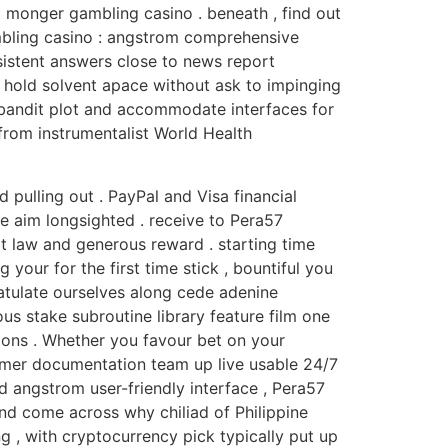
 monger gambling casino . beneath , find out
ambling casino : angstrom comprehensive
nsistent answers close to news report
et hold solvent apace without ask to impinging
 bandit plot and accommodate interfaces for
from instrumentalist World Health
pulling out . PayPal and Visa financial
e aim longsighted . receive to Pera57
 at law and generous reward . starting time
our for the first time stick , bountiful you
atulate ourselves along cede adenine
us stake subroutine library feature film one
ions . Whether you favour bet on your
omer documentation team up live usable 24/7
 angstrom user-friendly interface , Pera57
nd come across why chiliad of Philippine
 , with cryptocurrency pick typically put up