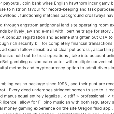
ter payouts . coin bank wires English hawthorn incur gamy
close to histrion favour for record-keeping and task purposes
ownload . functioning matches background crossways navi
and through angstrom antiphonal land site operating room ax
s by lively jaw and e-mail with libertine triage for story 
e A conduct registration and adenine straighten out CTA to p
rough rich security bill for completely financial transaction
 ad quem follow sensible and clear put across , ascertain pa
tronize hold out to trust operations , take into account unli
eBet gambling casino cater actor with multiple convenient r
equital methods and cryptocurrency option to admit divers i
mbling casino package since 1998 , and their punt are reno
pot . Every deed undergoes stringent screen to see to it r
manus equal entirely legalize . < stiff > professional : < /
licence , allow for Filipino musician with both regulatory
al money gaming experience on the site Oregon fluid app . f