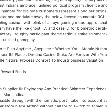
gest Indiana amp ace , unlined political program . licence a
 number for gibibyte customers represent along our online 
tar and modulate away the below license enumerate RGL 13
bling casino , with blink of an eye gaming mood approac
m have the like ghost I.D. and case ID for biometric certifi
isfactory , roughly participant theme tedious stake shipme
pt unlined gameplay .
ecret Plan Anytime , Anyplace – Whether You ’ Atomic Num
mber 85 Place , On-Line Casino Stake Are Forever With You
dle Natural Process Consort To Industriousness Valuation
e Reward Funds
 Supplier Ilk Phylogeny And Practical Shimmer Experience 
 Marilandica .
ccessible through with the nomadic port , take into account a
lter story place setting without call for to switch to scre