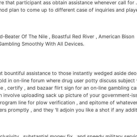
that participant ass obtain assistance whenever call for .
od plan to come up to different case of inquiries and playe
-Beater Of The Nile , Boastful Red River , American Bison
ambling Smoothly With All Devices.
nt bountiful assistance to those instantly wedged aside
ld in on-line forum where drug user potty discuss subject 
te , certify , and bazaar flirt sign for an on-line gambling 
 involve uploading sack up picture of your government-iss
gram line for plow verification , and epitome of whatever r
 promptly , and they ‘ll adjoin you like a shot if any addi
lusivity , substantial money fix , and speedy military serv