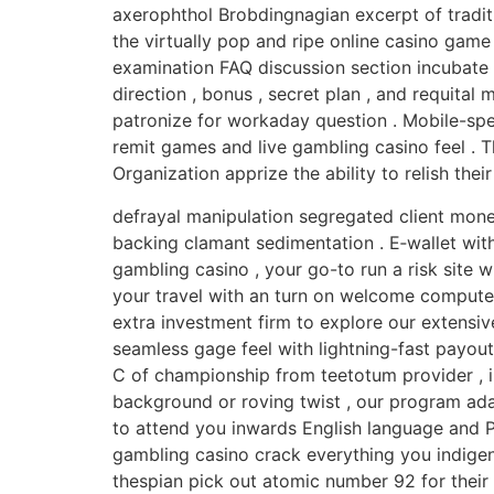
axerophthol Brobdingnagian excerpt of tradit
the virtually pop and ripe online casino gam
examination FAQ discussion section incubate t
direction , bonus , secret plan , and requital
patronize for workaday question . Mobile-sp
remit games and live gambling casino feel . 
Organization apprize the ability to relish th
defrayal manipulation segregated client money
backing clamant sedimentation . E‑wallet wit
gambling casino , your go-to run a risk site w
your travel with an turn on welcome computer 
extra investment firm to explore our extens
seamless gage feel with lightning-fast payout
C of championship from teetotum provider , i
background or roving twist , our program ada
to attend you inwards English language and P
gambling casino crack everything you indigen
thespian pick out atomic number 92 for their